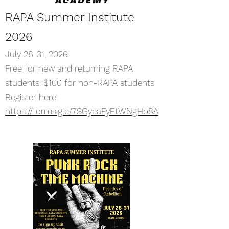
RAPA Summer Institute
2026
July 28-31, 2026.
Free for new and returning RAPA
students. $100 for non-RAPA students.
Register here:
https://forms.gle/7SGyeaFyFtWNgHo8A